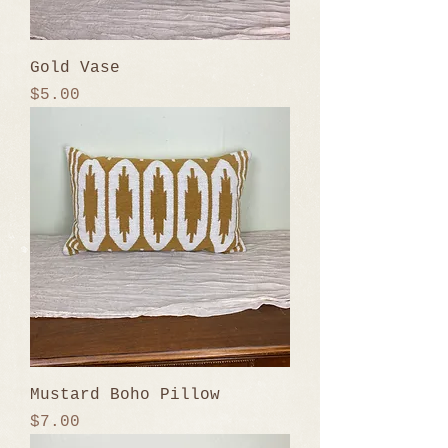
Gold Vase
Price
$5.00
Mustard Boho Pillow
Price
$7.00