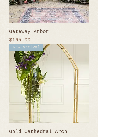
Gateway Arbor
Price
$195.00
New Arrival
Gold Cathedral Arch