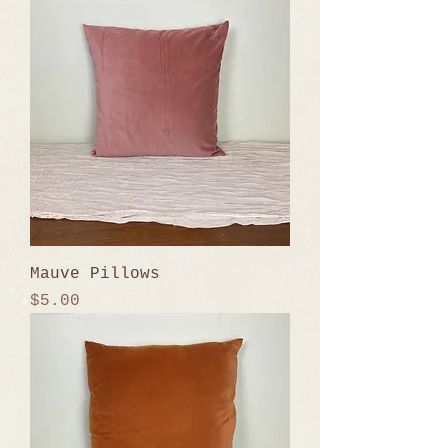
Mauve Pillows
Price
$5.00