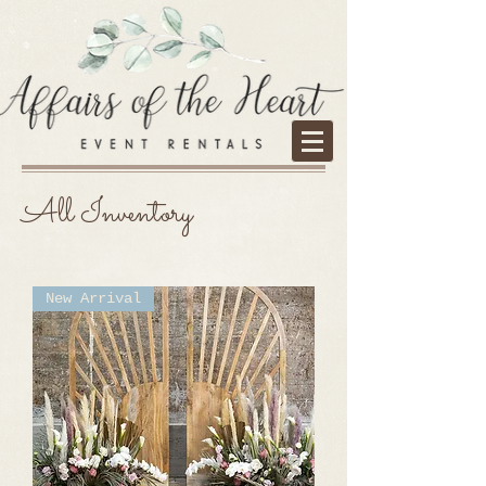
All Inventory
New Arrival