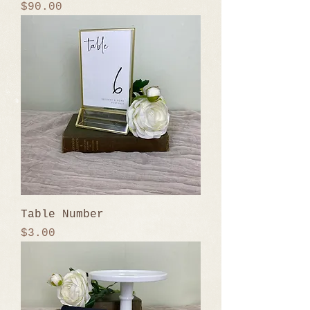
Price
$90.00
Table Number
Price
$3.00