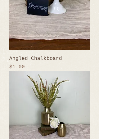
Angled Chalkboard
Price
$1.00