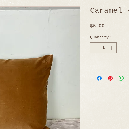
Caramel 
Price
$5.00
Quantity
*