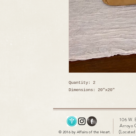
Quantity: 2
Dimensions: 20"x20"
106 W. 
Arroyo 
(Located 
© 2016 by Affairs of the Heart.