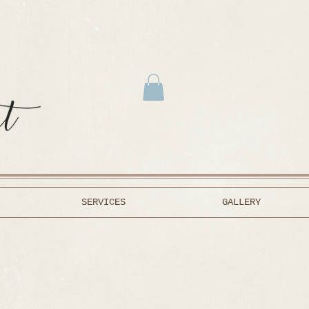
SERVICES
GALLERY