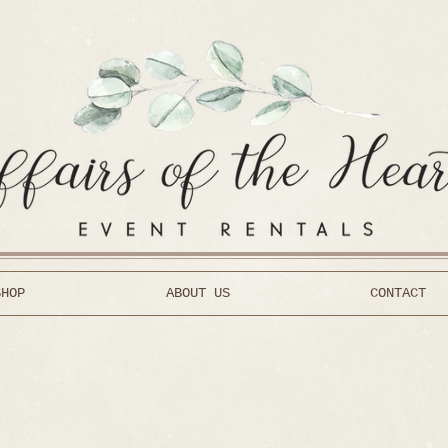
SHOP
ABOUT US
CONTACT