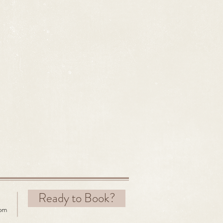
Ready to Book?
com