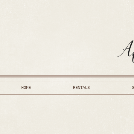
HOME
RENTALS