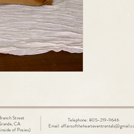
Branch
Street
Telephone: 805-219-9646
Grande, CA
Email:
affairsofthehearteventrentals@gmail.
inside of Posies)