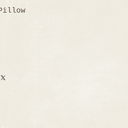
Pillow