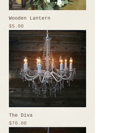
Wooden Lantern
Price
$5.00
The Diva
Price
$70.00