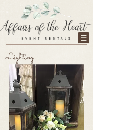
Lighting