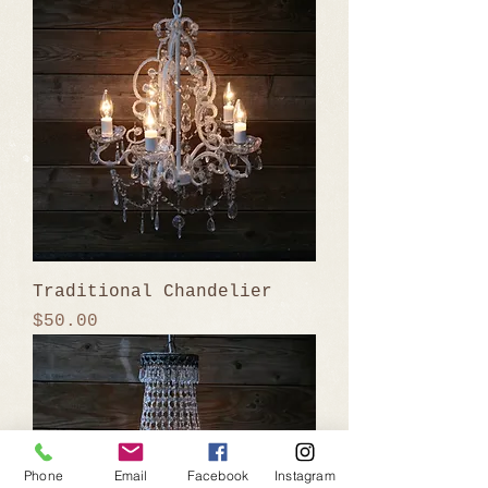
Traditional Chandelier
Price
$50.00
Phone
Email
Facebook
Instagram