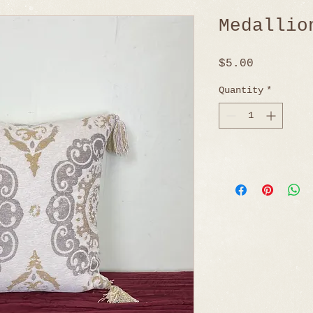
Medallio
Price
$5.00
Quantity
*