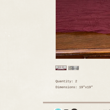
Quantity: 2
Dimensions: 19"x19"