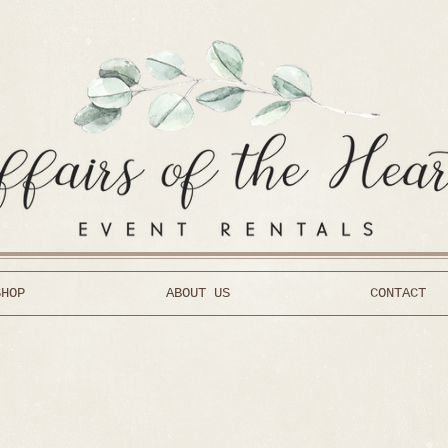
SHOP
ABOUT US
CONTACT