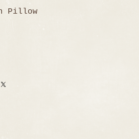
n Pillow