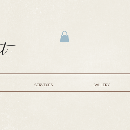
SERVICES
GALLERY