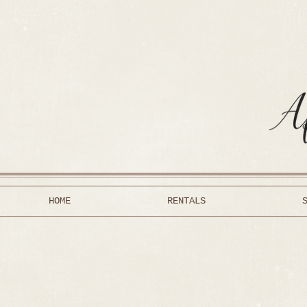
HOME
RENTALS