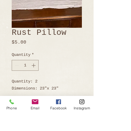
Rust Pillow
Price
$5.00
Quantity
*
Quantity: 2
Dimensions: 23"x 23"
Phone
Email
Facebook
Instagram
Ready to Book?