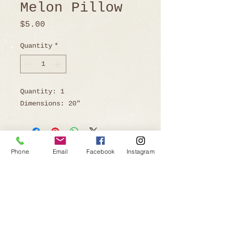
Melon Pillow
Price
$5.00
Quantity
*
Quantity: 1
Dimensions: 20"
Phone
Email
Facebook
Instagram
Ready to Book?
Telephone:
805-219-9646
Email: