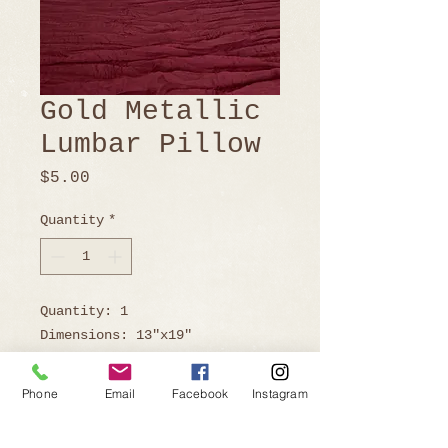
Gold Metallic
Lumbar Pillow
Price
$5.00
Quantity
*
Quantity: 1
Dimensions: 13"x19"
Phone
Email
Facebook
Instagram