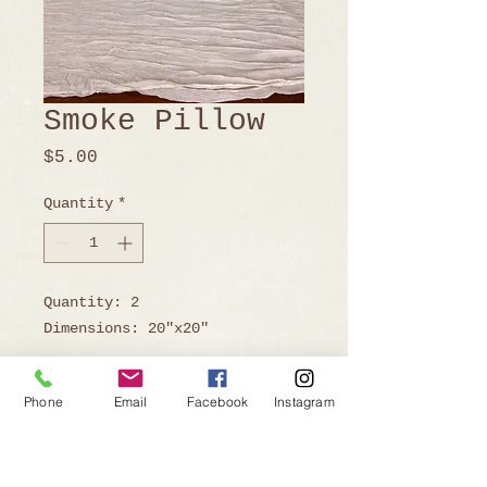
Smoke Pillow
Price
$5.00
Quantity
*
Quantity: 2
Dimensions: 20"x20"
Phone
Email
Facebook
Instagram
Ready to Book?