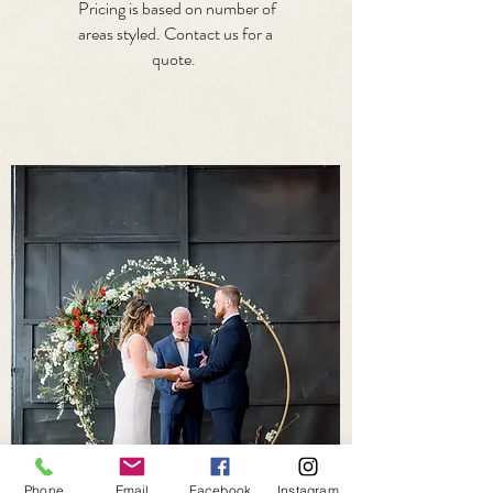
Pricing is based on number of
areas styled. Contact us for a
quote.
Phone
Email
Facebook
Instagram