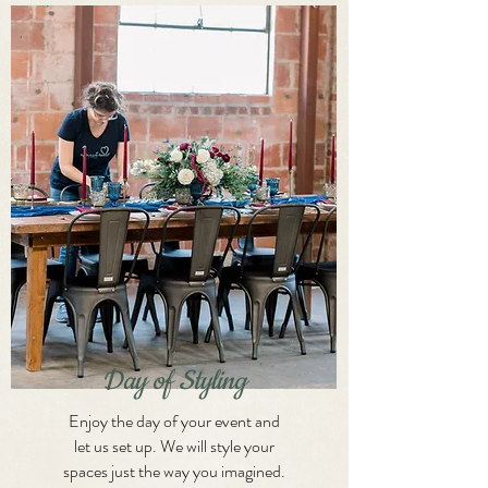
Day of Styling
Enjoy the day of your event and
let us set up. We will style your
spaces just the way you imagined.