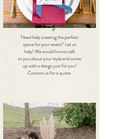
Design
Need help creating the perfect
space for your event? Let us
help! We would love to talk
to you about your style and come
up with a design just for you!
Contact us for a quote.