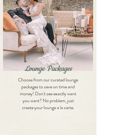
Lounge Packages
Choose from our curated lounge
packages to save on time and
money! Don't see exactly want
you want? No problem, just
create your lounge a la carte.