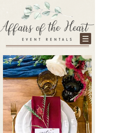
Services