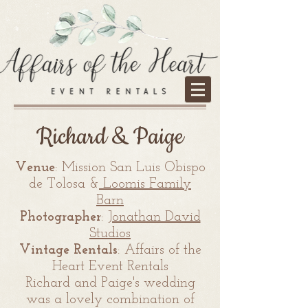
Richard & Paige
Venue
: Mission San Luis Obispo
de Tolosa &
Loomis Family
Barn
Photographer
:
Jonathan David
Studios
Vintage Rentals
: Affairs of the
Heart Event Rentals
Richard and Paige's wedding
was a lovely combination of