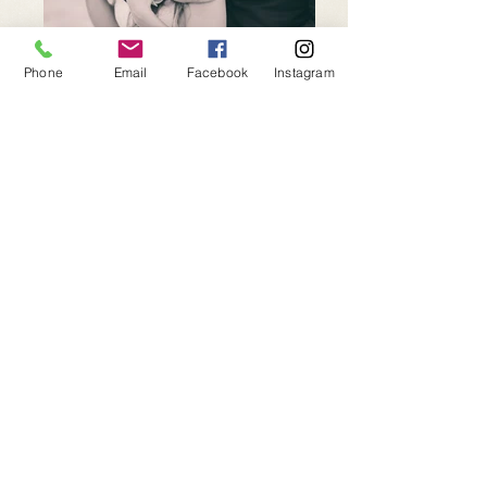
Phone
Email
Facebook
Instagram