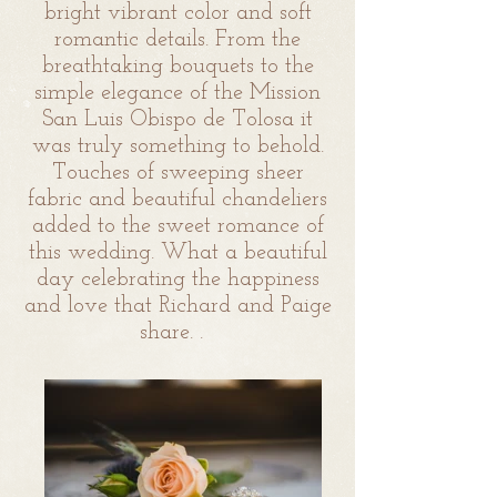
bright vibrant color and soft
romantic details. From the
breathtaking bouquets to the
simple elegance of the Mission
San Luis Obispo de Tolosa it
was truly something to behold.
Touches of sweeping sheer
fabric and beautiful chandeliers
added to the sweet romance of
this wedding. What a beautiful
day celebrating the happiness
and love that Richard and Paige
share.
.