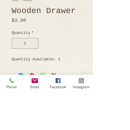
SKU: TA066
Wooden Drawer
Price
$3.00
Quantity
*
Quantity Available: 1
Phone
Email
Facebook
Instagram
Ready to Book?
Telephone:
805-219-9646
Email:
affairsofthehearteventrentals@gmail.com