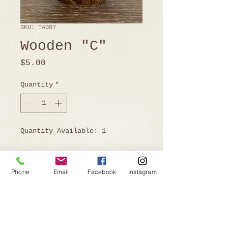
SKU: TA087
Wooden "C"
Price
$5.00
Quantity
*
Quantity Available: 1
Phone
Email
Facebook
Instagram
Ready to Book?