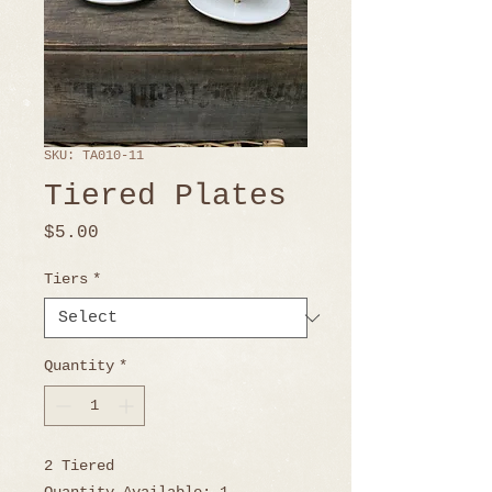
SKU: TA010-11
Tiered Plates
Price
$5.00
Tiers
*
Quantity
*
2 Tiered