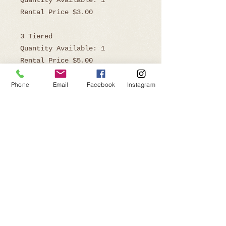
Quantity Available: 1
Rental Price $3.00
3 Tiered
Quantity Available: 1
Rental Price $5.00
Phone
Email
Facebook
Instagram
Dimensions
3 Tiered 9.5" H x 8" W
2 Tiered 6" H x 8" W
Ready to Book?
Telephone:
805-219-9646
Email:
affairsofthehearteventrentals@gmail.com