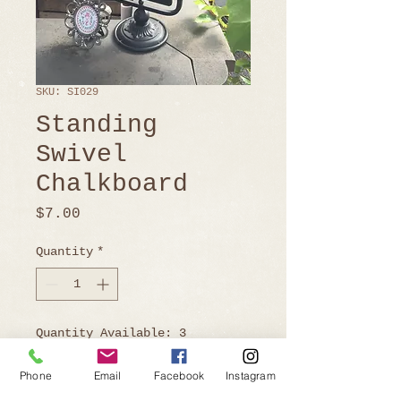
SKU: SI029
Standing
Swivel
Chalkboard
Price
$7.00
Quantity
*
Quantity Available: 3
Phone
Email
Facebook
Instagram