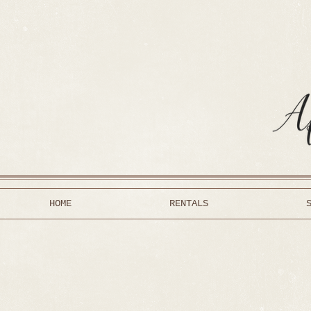
HOME
RENTALS