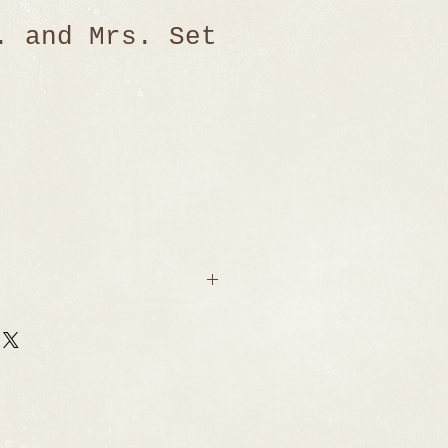
. and Mrs. Set