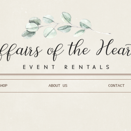
SHOP
ABOUT US
CONTACT