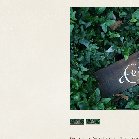
Quantity Available: 1 of ea