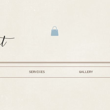
SERVICES
GALLERY