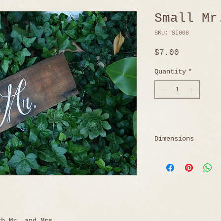
Small Mr
SKU: SI008
Price
$7.00
Quantity
*
Dimensions
18" W x 5.75" H
ch Mr. and Mrs.