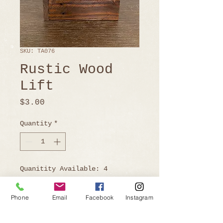
SKU: TA076
Rustic Wood
Lift
Price
$3.00
Quantity
*
Quanitity Available: 4
Phone
Email
Facebook
Instagram