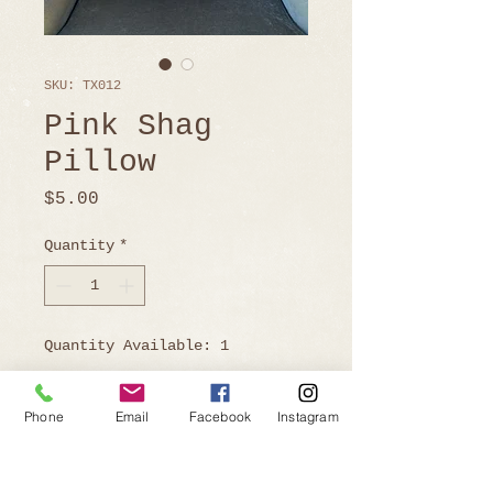
SKU: TX012
Pink Shag
Pillow
Price
$5.00
Quantity
*
Quantity Available: 1
Phone
Email
Facebook
Instagram
Ready to Book?