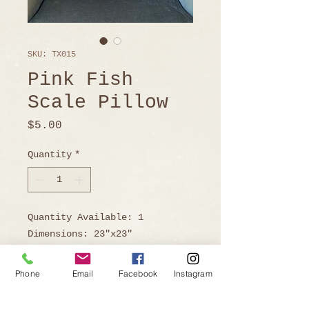
SKU: TX015
Pink Fish
Scale Pillow
Price
$5.00
Quantity
*
Quantity Available: 1
Dimensions: 23"x23"
Phone
Email
Facebook
Instagram