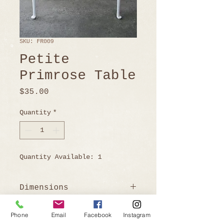
SKU: FR009
Petite
Primrose Table
Price
$35.00
Quantity
*
Quantity Available: 1
Dimensions
Table open: 30"H x 31"D x 32"
Phone
Email
Facebook
Instagram
W