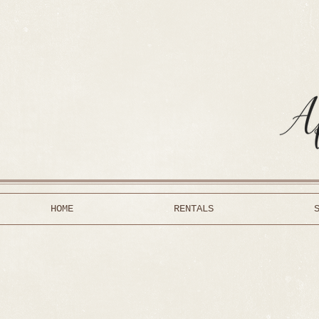
HOME
RENTALS