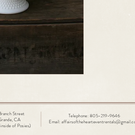
Branch
Street
Telephone: 805-219-9646
Grande, CA
Email:
affairsofthehearteventrentals@gmail.
inside of Posies)