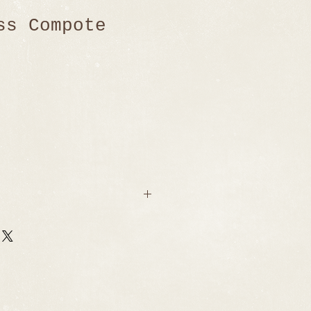
ss Compote