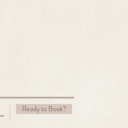
Ready to Book?
com