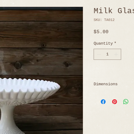
Milk Gla
SKU: TA012
Price
$5.00
Quantity
*
Dimensions
7" H x 11.5" W