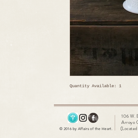
Quantity Available: 1
106 W. 
Arroyo 
(Located 
© 2016 by Affairs of the Heart.