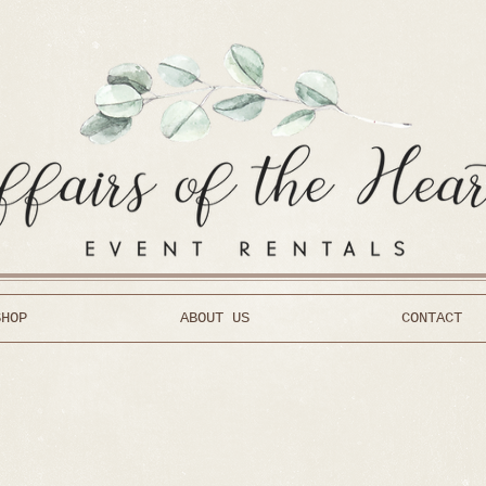
SHOP
ABOUT US
CONTACT