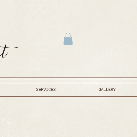
SERVICES
GALLERY