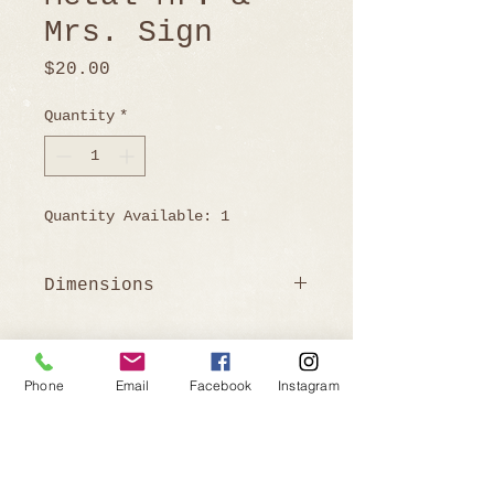
Mrs. Sign
Price
$20.00
Quantity
*
Quantity Available: 1
Dimensions
52" W x 14.25" H
Phone
Email
Facebook
Instagram
Ready to Book?