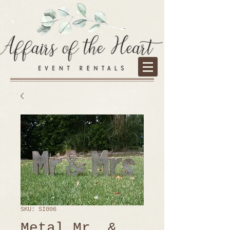
SKU: SI006
Metal Mr. &