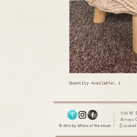
Quantity Available: 1
106 W. 
Arroyo 
(Located 
© 2016 by Affairs of the Heart.