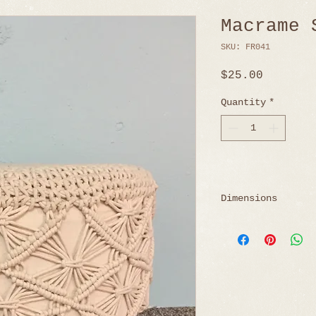
Macrame 
SKU: FR041
Price
$25.00
Quantity
*
Dimensions
18" Diameter x 1