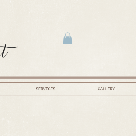
SERVICES
GALLERY