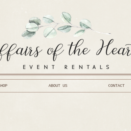
SHOP
ABOUT US
CONTACT