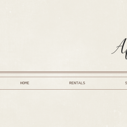
HOME
RENTALS