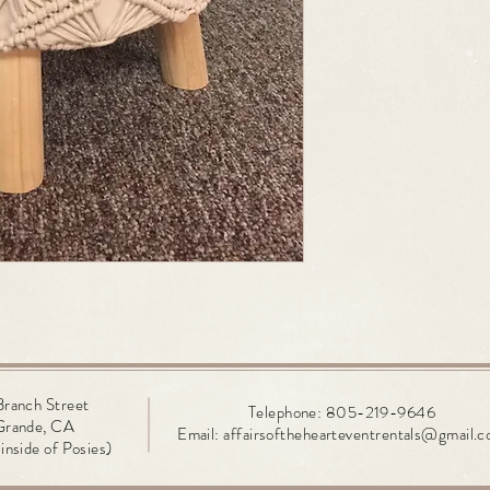
Branch
Street
Telephone: 805-219-9646
Grande, CA
Email:
affairsofthehearteventrentals@gmail.
inside of Posies)