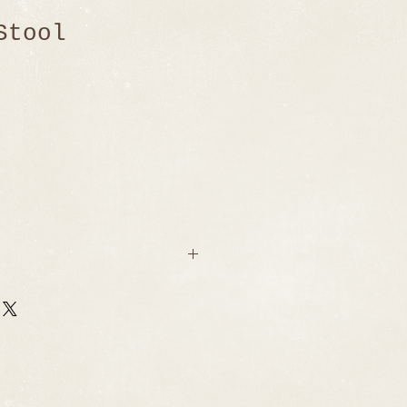
Stool
4.5" H