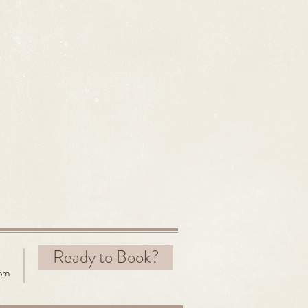
Ready to Book?
com