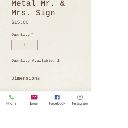
Metal Mr. &
Mrs. Sign
Price
$15.00
Quantity
*
Quantity Available: 1
Dimensions
48.75" W x 8.75 H
Phone
Email
Facebook
Instagram
Ready to Book?