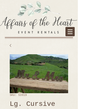
SKU: SI019
Lg. Cursive