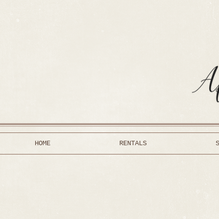
HOME
RENTALS