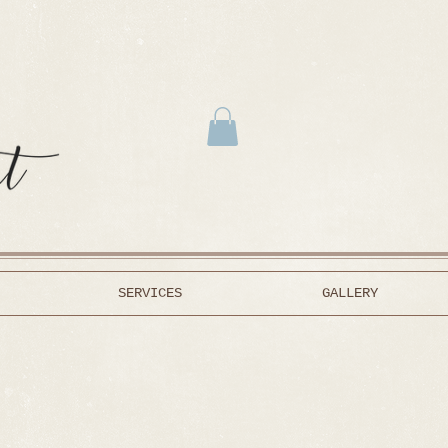
SERVICES
GALLERY