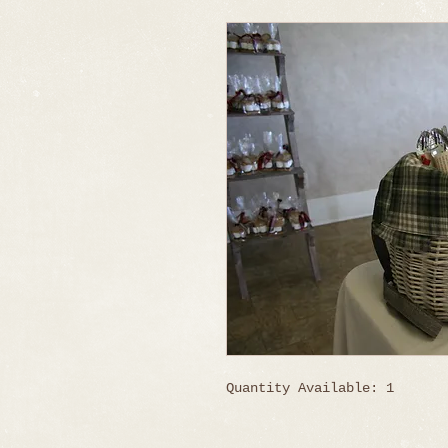
Quantity Available: 1