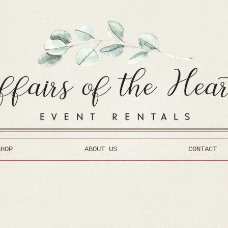
SHOP
ABOUT US
CONTACT