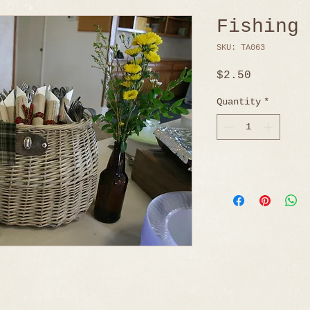
Fishing
SKU: TA063
Price
$2.50
Quantity
*