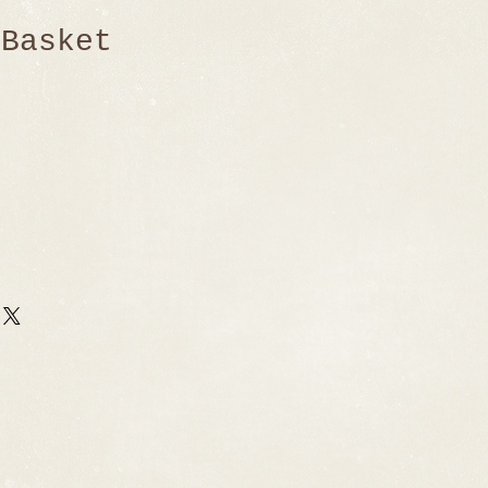
 Basket