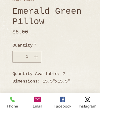
SKU: TX011
Emerald Green
Pillow
Price
$5.00
Quantity
*
Quantity Available: 2
Dimensions: 15.5"x15.5"
Phone
Email
Facebook
Instagram
Ready to Book?