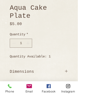
Aqua Cake
Plate
Price
$5.00
Quantity
*
Quantity Available: 1
Dimensions
4" H x 11.5" W
Phone
Email
Facebook
Instagram
Ready to Book?