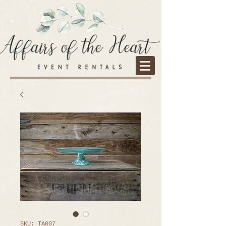
SKU: TA007