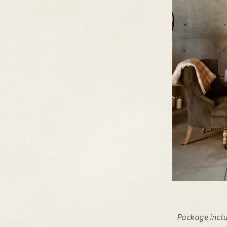
Package
incl