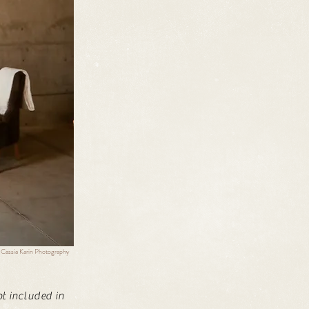
 Cassia Karin Photography
ot included in