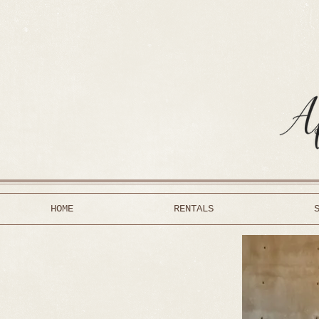
HOME
RENTALS