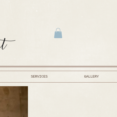
SERVICES
GALLERY