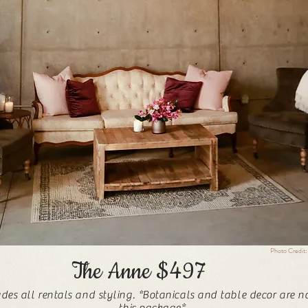
Photo Credit:
The Anne $497
udes all rentals and styling. *Botanicals and table decor are n