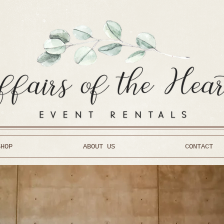
SHOP
ABOUT US
CONTACT