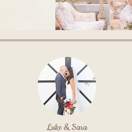
Luke & Sara