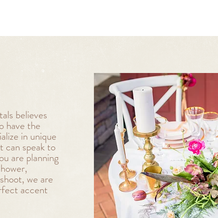
als believes
to have the
lize in unique
t can speak to
ou are planning
shower,
oshoot, we are
rfect accent