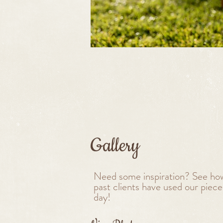
Gallery
Need some inspiration? See ho
past clients have used our pieces
day!