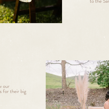
to the Sa
w our
 for their big