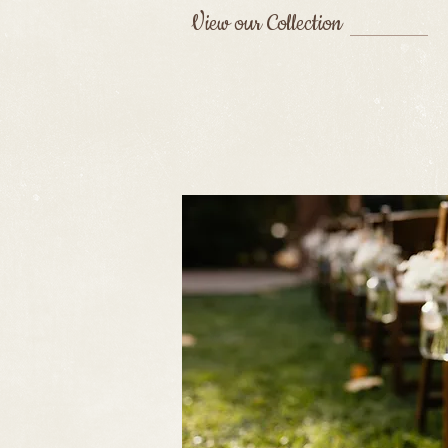
View our Collection