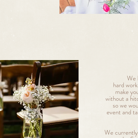
We k
hard work,
make you
without a hi
so we wou
event and t
We currently 