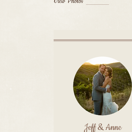
View Photos
Jeff & Anne