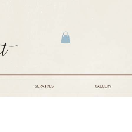
SERVICES
GALLERY