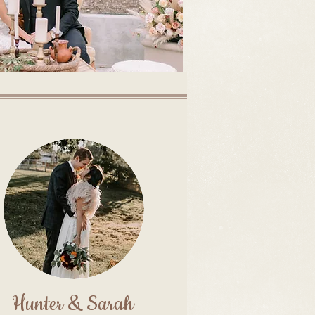
Hunter & Sarah