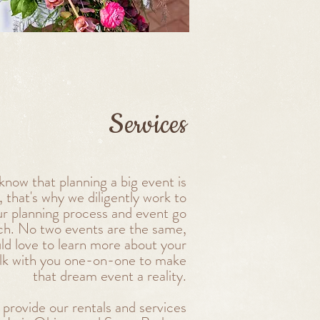
Services
now that planning a big event is
 that's why we diligently work to
r planning process and event go
tch. No two events are the same,
ld love to learn more about your
alk with you one-on-one to make
that dream event a reality.
provide our rentals and services