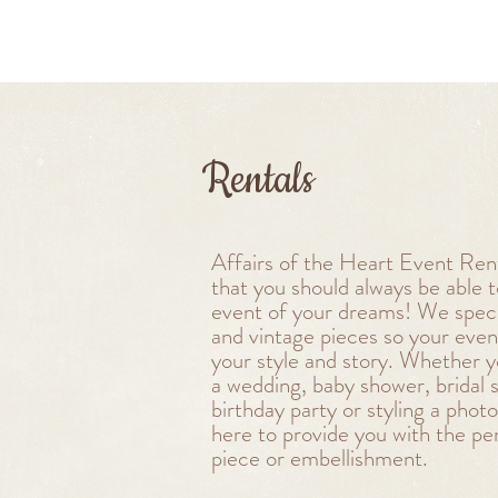
Rentals
Affairs of the Heart Event Rent
that you should always be able 
event of your dreams! We specia
and vintage pieces so your even
your style and story. Whether y
a wedding, baby shower, bridal 
birthday party or styling a phot
here to provide you with the pe
piece or embellishment.