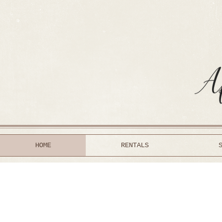
HOME
RENTALS