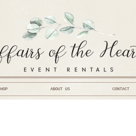
SHOP
ABOUT US
CONTACT