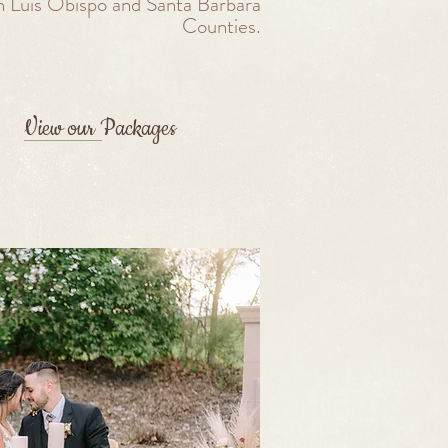
n Luis Obispo and Santa Barbara
Counties.
View our Packages